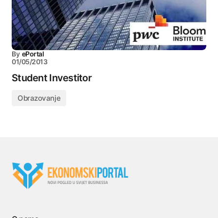
By
ePortal
01/05/2013
Student Investitor
Obrazovanje