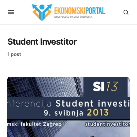
Student Investitor
1 post