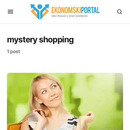
mystery shopping
1 post