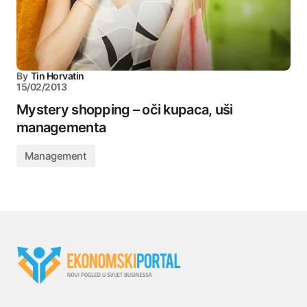
By
Tin Horvatin
15/02/2013
Mystery shopping – oči kupaca, uši
managementa
Management