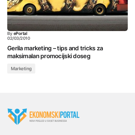
By
ePortal
02/03/2010
Gerila marketing – tips and tricks za
maksimalan promocijski doseg
Marketing