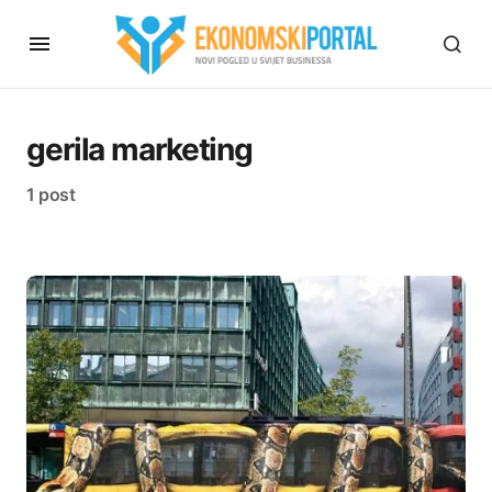
gerila marketing
1 post