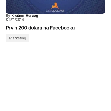
By
Krešimir Herceg
04/11/2014
Prvih 200 dolara na Facebooku
Marketing