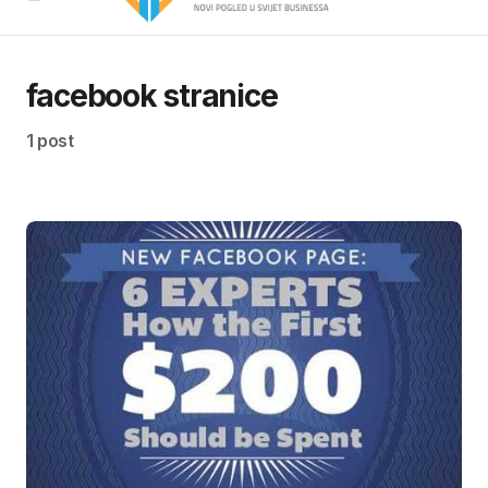
facebook stranice
1 post